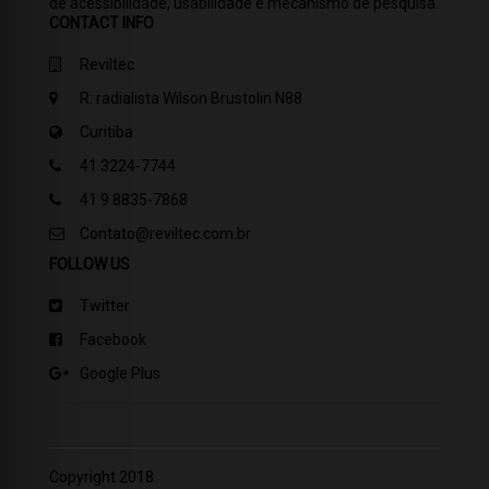
de acessibilidade, usabilidade e mecanismo de pesquisa.
CONTACT INFO
Reviltec
R: radialista Wilson Brustolin N88
Curitiba
41 3224-7744
41 9 8835-7868
Contato@reviltec.com.br
FOLLOW US
Twitter
Facebook
Google Plus
Copyright 2018