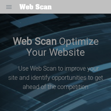
Web Scan
Optimize
Your Website
Use Web Scan to improve your
site and identify opportunities to get
ahead of the competition