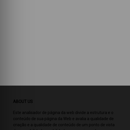
ABOUT US
Este analisador de página da web divide a estrutura e o
conteúdo de sua página da Web e avalia a qualidade de
criação e a qualidade de conteúdo de um ponto de vista