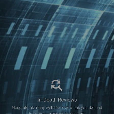
In-Depth Reviews
Generate as many website reviews as you like and
track your progress in real time.