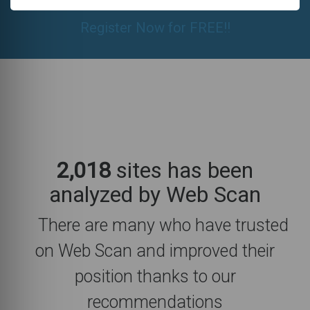
Register Now for FREE!!
2,018
sites has been
analyzed by Web Scan
There are many who have trusted
on Web Scan and improved their
position thanks to our
recommendations